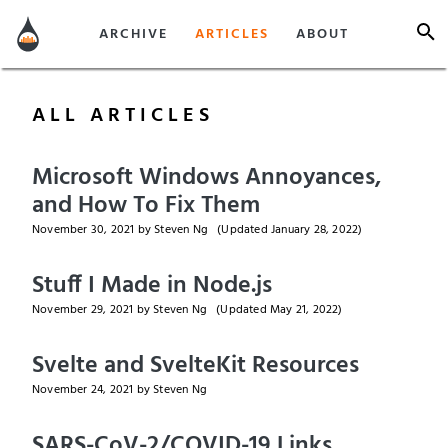
ARCHIVE
ARTICLES
ABOUT
ALL ARTICLES
Microsoft Windows Annoyances,
and How To Fix Them
November 30, 2021
by Steven Ng
(Updated
January 28, 2022
)
Stuff I Made in Node.js
November 29, 2021
by Steven Ng
(Updated
May 21, 2022
)
Svelte and SvelteKit Resources
November 24, 2021
by Steven Ng
SARS-CoV-2/COVID-19 Links