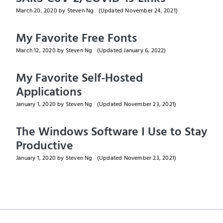
March 20, 2020
by Steven Ng
(Updated
November 24, 2021
)
My Favorite Free Fonts
March 12, 2020
by Steven Ng
(Updated
January 6, 2022
)
My Favorite Self-Hosted
Applications
January 1, 2020
by Steven Ng
(Updated
November 23, 2021
)
The Windows Software I Use to Stay
Productive
January 1, 2020
by Steven Ng
(Updated
November 23, 2021
)