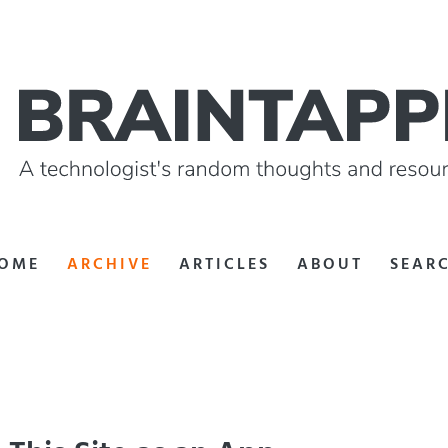
OME
ARCHIVE
ARTICLES
ABOUT
SEAR