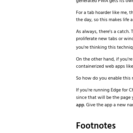
generated PWA gets its own 
For a tab hoarder like me, t
the day, so this makes life a 
As always, there's a catch. 
proliferate new tabs or win
you're thinking this techni
On the other hand, if you're
containerized web apps lik
So how do you enable this 
If you're running Edge for C
since that will be the pag
. Give the app a new nam
app
Footnotes