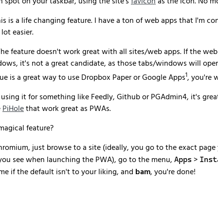
spot on your taskbar, using the site's
favicon
as the icon. No m
his is a life changing feature. I have a ton of web apps that I'm 
lot easier.
The feature doesn't work great with all sites/web apps. If the we
dows, it's not a great candidate, as those tabs/windows will open
1
que is a great way to use Dropbox Paper or Google Apps
, you're 
 using it for something like Feedly, Github or PGAdmin4, it's great.
e
PiHole
that work great as PWAs.
magical feature?
hromium, just browse to a site (ideally, you go to the exact page
e you see when launching the PWA), go to the menu,
>
Apps
Inst
e if the default isn't to your liking, and
bam
, you're done!