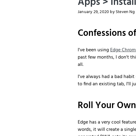
Apps > Instal
January 29, 2020
by Steven Ng
Confessions o
I've been using
Edge Chrom
past few months, I don't t
all.
I've always had a bad habit
to find an existing tab, I'l
Roll Your Ow
Edge has a very cool featur
words, it will create a sing