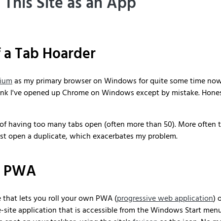
l This Site as an App
f a Tab Hoarder
ium
as my primary browser on Windows for quite some time now, 
hink I've opened up Chrome on Windows except by mistake. Honest
 of having too many tabs open (often more than 50). More often t
l just open a duplicate, which exacerbates my problem.
n PWA
e that lets you roll your own PWA (
progressive web application
) 
le-site application that is accessible from the Windows Start menu