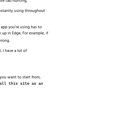
ore tab hunting.
constantly using throughout
b app you're using has to
 up in Edge. For example, if
wrong.
 I have a lot of
 you want to start from,
all this site as an