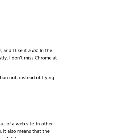
and I like it
a lot
. In the
ly, I don't miss Chrome at
han not, instead of trying
out of a web site. In other
. It also means that the