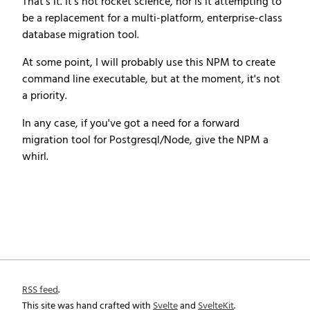
That's it. It's not rocket science, nor is it attempting to
be a replacement for a multi-platform, enterprise-class
database migration tool.
At some point, I will probably use this NPM to create
command line executable, but at the moment, it's not
a priority.
In any case, if you've got a need for a forward
migration tool for Postgresql/Node, give the NPM a
whirl.
RSS feed
.
This site was hand crafted with
Svelte
and
SvelteKit
.