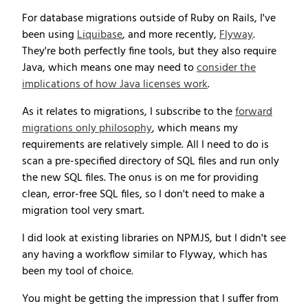
For database migrations outside of Ruby on Rails, I've
been using
Liquibase
, and more recently,
Flyway
.
They're both perfectly fine tools, but they also require
Java, which means one may need to
consider the
implications of how Java licenses work
.
As it relates to migrations, I subscribe to the
forward
migrations only philosophy
, which means my
requirements are relatively simple. All I need to do is
scan a pre-specified directory of SQL files and run only
the new SQL files. The onus is on me for providing
clean, error-free SQL files, so I don't need to make a
migration tool very smart.
I did look at existing libraries on NPMJS, but I didn't see
any having a workflow similar to Flyway, which has
been my tool of choice.
You might be getting the impression that I suffer from