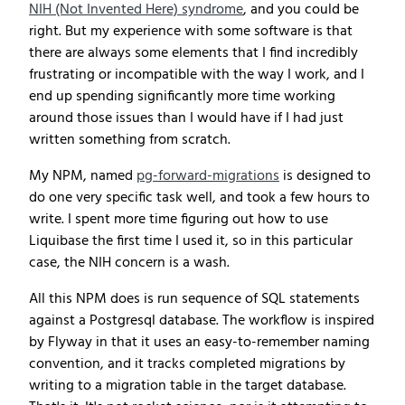
NIH (Not Invented Here) syndrome
, and you could be
right. But my experience with some software is that
there are always some elements that I find incredibly
frustrating or incompatible with the way I work, and I
end up spending significantly more time working
around those issues than I would have if I had just
written something from scratch.
My NPM, named
pg-forward-migrations
is designed to
do one very specific task well, and took a few hours to
write. I spent more time figuring out how to use
Liquibase the first time I used it, so in this particular
case, the NIH concern is a wash.
All this NPM does is run sequence of SQL statements
against a Postgresql database. The workflow is inspired
by Flyway in that it uses an easy-to-remember naming
convention, and it tracks completed migrations by
writing to a migration table in the target database.