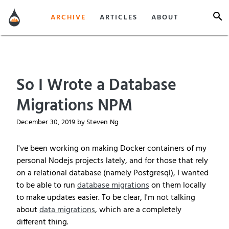
ARCHIVE
ARTICLES
ABOUT
So I Wrote a Database
Migrations NPM
December 30, 2019
by Steven Ng
I've been working on making Docker containers of my
personal Nodejs projects lately, and for those that rely
on a relational database (namely Postgresql), I wanted
to be able to run
database migrations
on them locally
to make updates easier. To be clear, I'm not talking
about
data migrations
, which are a completely
different thing.