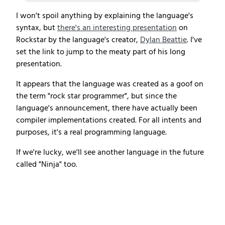
I won't spoil anything by explaining the language's
syntax, but
there's an interesting presentation
on
Rockstar by the language's creator,
Dylan Beattie
. I've
set the link to jump to the meaty part of his long
presentation.
It appears that the language was created as a goof on
the term "rock star programmer", but since the
language's announcement, there have actually been
compiler implementations created. For all intents and
purposes, it's a real programming language.
If we're lucky, we'll see another language in the future
called "Ninja" too.