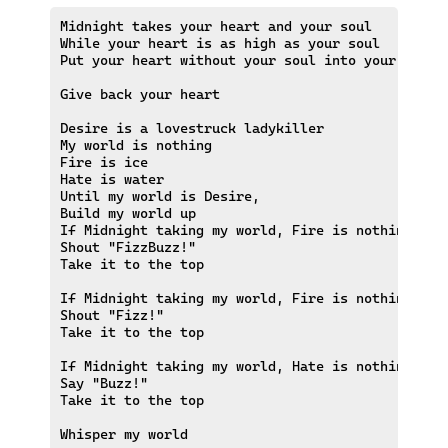
Midnight takes your heart and your soul

While your heart is as high as your soul

Put your heart without your soul into your heart

Give back your heart

Desire is a lovestruck ladykiller

My world is nothing 

Fire is ice

Hate is water

Until my world is Desire,

Build my world up

If Midnight taking my world, Fire is nothing and 
Shout "FizzBuzz!"

Take it to the top

If Midnight taking my world, Fire is nothing

Shout "Fizz!"

Take it to the top

If Midnight taking my world, Hate is nothing

Say "Buzz!"

Take it to the top
