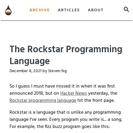
ARCHIVE
ARTICLES
ABOUT
The Rockstar Programming
Language
December 8, 2021
by Steven Ng
So I guess I must have missed it in when it was first
announced 2018, but on
Hacker News
yesterday, the
Rockstar programming language
hit the front page.
Rockstar is a language that is unlike any programming
language I've seen. Every program you write is... a song.
For example, the fizz buzz program goes like this: